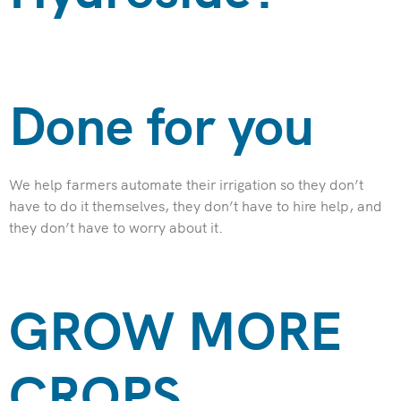
Done for you
We help farmers automate their irrigation so they don’t
have to do it themselves, they don’t have to hire help, and
they don’t have to worry about it.
GROW MORE
CROPS​