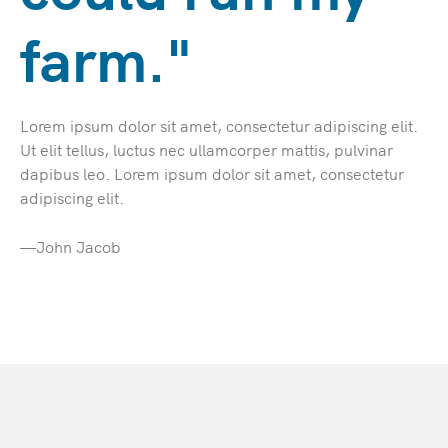
farm."
Lorem ipsum dolor sit amet, consectetur adipiscing elit.
Ut elit tellus, luctus nec ullamcorper mattis, pulvinar
dapibus leo. Lorem ipsum dolor sit amet, consectetur
adipiscing elit.
—John Jacob