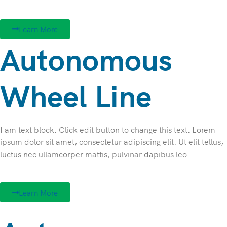
Learn More
Autonomous
Wheel Line
I am text block. Click edit button to change this text. Lorem
ipsum dolor sit amet, consectetur adipiscing elit. Ut elit tellus,
luctus nec ullamcorper mattis, pulvinar dapibus leo.
Learn More