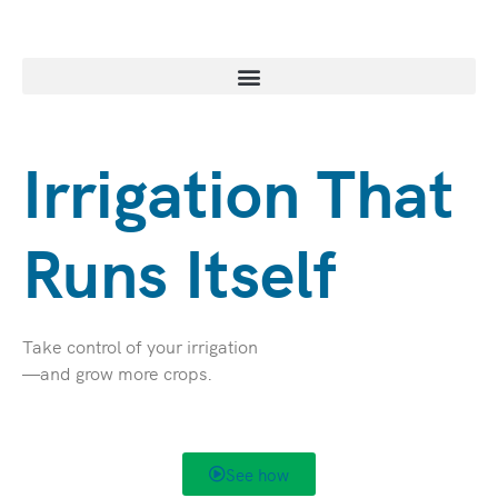
Skip
to
content
Irrigation That
Runs Itself
Take control of your irrigation
—and grow more crops.
See how