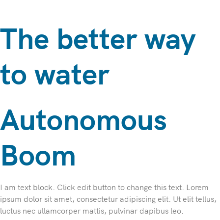
The better way
to water
Autonomous
Boom
I am text block. Click edit button to change this text. Lorem
ipsum dolor sit amet, consectetur adipiscing elit. Ut elit tellus,
luctus nec ullamcorper mattis, pulvinar dapibus leo.