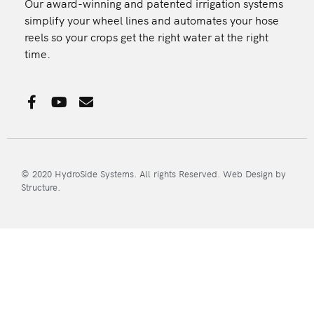
Our award-winning and patented irrigation systems
simplify your wheel lines and automates your hose
reels so your crops get the right water at the right
time.
F
Y
E
a
o
n
c
u
v
e
t
e
b
u
l
o
b
o
© 2020 HydroSide Systems. All rights Reserved.
Web Design
by
o
e
p
Structure.
k
e
-
f