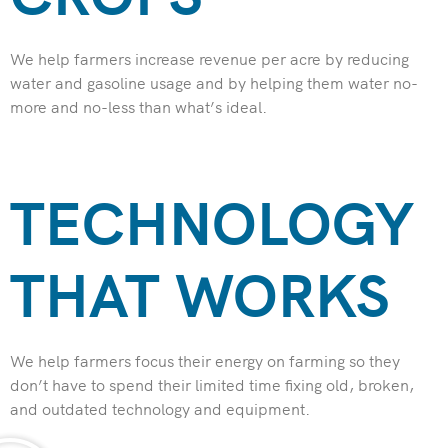
We help farmers increase revenue per acre by reducing
water and gasoline usage and by helping them water no-
more and no-less than what’s ideal.
TECHNOLOGY
THAT WORKS​
We help farmers focus their energy on farming so they
don’t have to spend their limited time fixing old, broken,
and outdated technology and equipment.