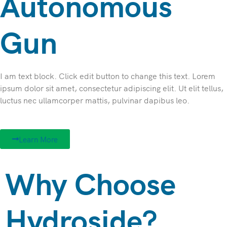
Autonomous
Gun
I am text block. Click edit button to change this text. Lorem
ipsum dolor sit amet, consectetur adipiscing elit. Ut elit tellus,
luctus nec ullamcorper mattis, pulvinar dapibus leo.
Learn More
Why Choose
Hydroside?