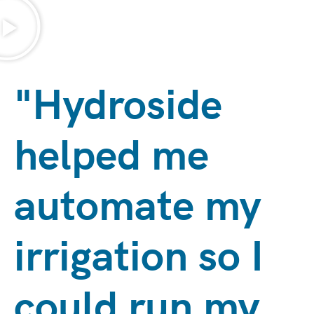
"Hydroside
helped me
automate my
irrigation so I
could run my